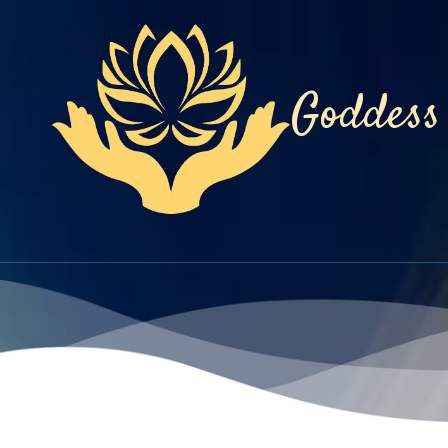
Skip to content
Goddess 