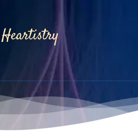
Heartistry