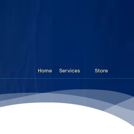
Home
Services
Store